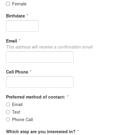
Female
Birthdate
*
Email
*
This address will receive a confirmation email
Cell Phone
*
Preferred method of contact:
*
Email
Text
Phone Call
Which step are you interested in?
*