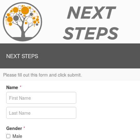
NEXT STEPS
Please fill out this form and click submit.
Name
*
Gender
*
Male